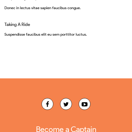
Donec in lectus vitae sapien faucibus congue.
Taking A Ride
Suspendisse faucibus elit eu sem porttitor luctus.
Become a Captain