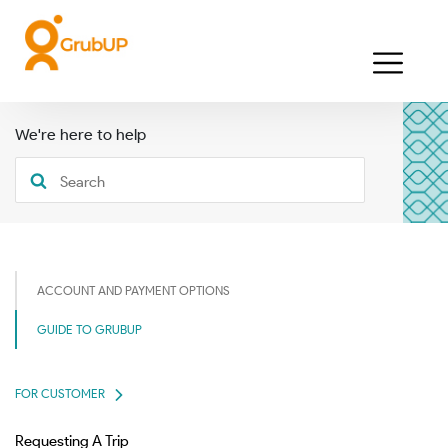
We're here to help
ACCOUNT AND PAYMENT OPTIONS
GUIDE TO GRUBUP
FOR CUSTOMER
Requesting A Trip