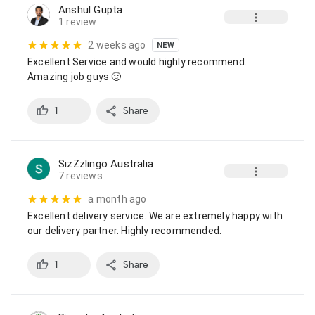
Anshul Gupta
1 review
2 weeks ago
NEW
Excellent Service and would highly recommend.

Amazing job guys 🙂
1
Share
SizZzlingo Australia
7 reviews
a month ago
Excellent delivery service. We are extremely happy with 
our delivery partner. Highly recommended.
1
Share