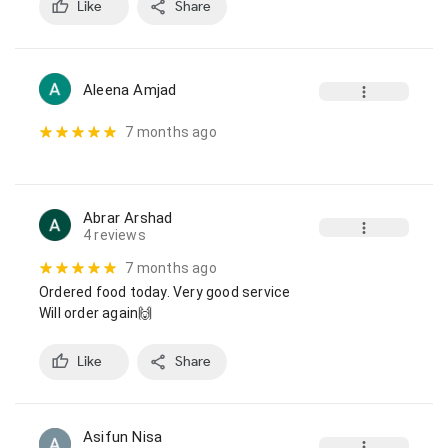
Like
Share
Aleena Amjad
7 months ago
Abrar Arshad
4 reviews
7 months ago
Ordered food today. Very good service

Will order again🙌
Like
Share
Asifun Nisa