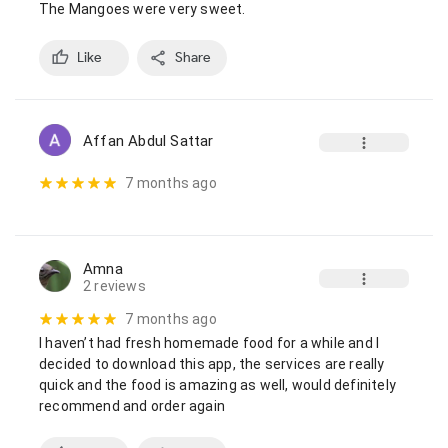
The Mangoes were very sweet.
Like
Share
Affan Abdul Sattar
7 months ago
Amna
2 reviews
7 months ago
I haven’t had fresh homemade food for a while and I 
decided to download this app, the services are really 
quick and the food is amazing as well, would definitely 
recommend and order again