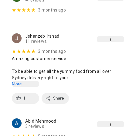
4 reviews
3 months ago
Jehanzeb Irshad
11 reviews
3 months ago
Amazing customer service.

To be able to get all the yummy food from all over 
Sydney delivery right to your …
More
1
Share
Abid Mehmood
3 reviews