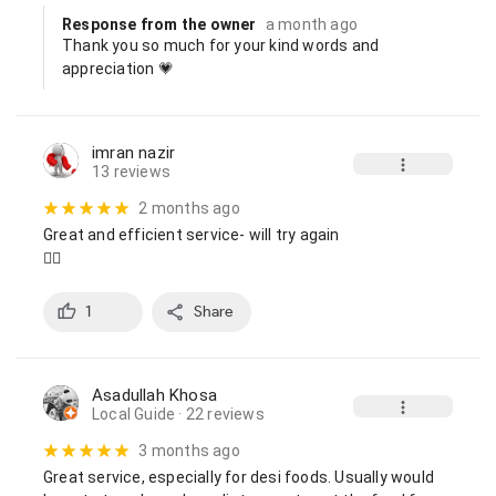
Response from the owner
a month ago
Thank you so much for your kind words and 
appreciation 💗
imran nazir
13 reviews
2 months ago
Great and efficient service- will try again

👍🏼
1
Share
Asadullah Khosa
Local Guide
· 22 reviews
3 months ago
Great service, especially for desi foods. Usually would 