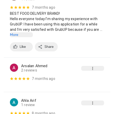
7 months ago
BEST FOOD DELIVERY BRAND!

Hello everyone today I’m sharing my experience with 
GrubUP. I have been using this application for a while 
and I’m very satisfied with GrubUP because if you are …
More
Like
Share
Arsalan Ahmed
2 reviews
7 months ago
Ahla Arif
1 review
8 months ago