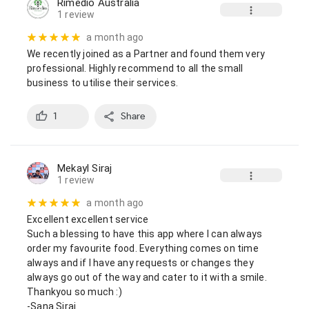
Rimedio Australia
1 review
a month ago
We recently joined as a Partner and found them very 
professional. Highly recommend to all the small 
business to utilise their services.
1
Share
Mekayl Siraj
1 review
a month ago
Excellent excellent service

Such a blessing to have this app where I can always 
order my favourite food. Everything comes on time 
always and if I have any requests or changes they 
always go out of the way and cater to it with a smile. 
Thankyou so much :)

-Sana Siraj