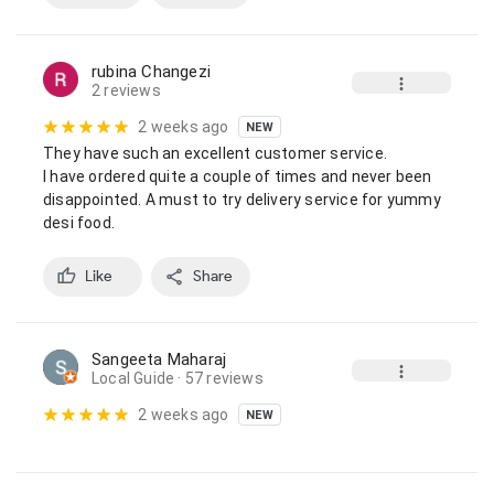
rubina Changezi
2 reviews
2 weeks ago
NEW
They have such an excellent customer service.

I have ordered quite a couple of times and never been 
disappointed. A must to try delivery service for yummy 
desi food.
Like
Share
Sangeeta Maharaj
Local Guide
· 57 reviews
2 weeks ago
NEW