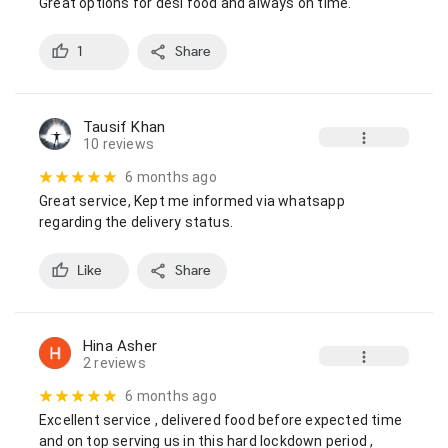
Great options for desi food and always on time.
1
Share
Tausif Khan
10 reviews
6 months ago
Great service, Kept me informed via whatsapp 
regarding the delivery status.
Like
Share
Hina Asher
2 reviews
6 months ago
Excellent service , delivered food before expected time  
and on top serving us in this hard lockdown period , 