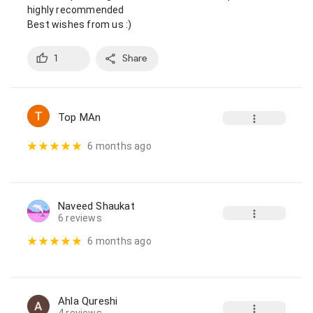
highly recommended

Best wishes from us :)
1
Share
Top MAn
6 months ago
Naveed Shaukat
6 reviews
6 months ago
Ahla Qureshi