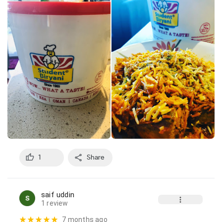
1
Share
saif uddin
1 review
7 months ago