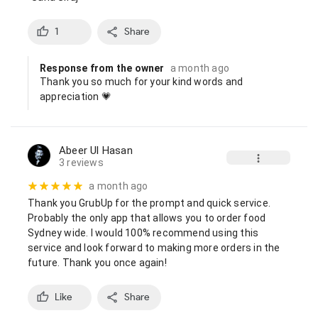
1
Share
Response from the owner
a month ago
Thank you so much for your kind words and 
appreciation 💗
Abeer Ul Hasan
3 reviews
a month ago
Thank you GrubUp for the prompt and quick service. 
Probably the only app that allows you to order food 
Sydney wide. I would 100% recommend using this 
service and look forward to making more orders in the 
future. Thank you once again!
Like
Share