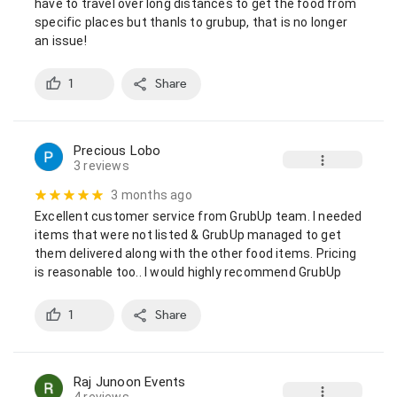
have to travel over long distances to get the food from 
specific places but thanls to grubup, that is no longer 
an issue!
1
Share
Precious Lobo
3 reviews
3 months ago
Excellent customer service from GrubUp team. I needed 
items that were not listed & GrubUp managed to get 
them delivered along with the other food items. Pricing 
is reasonable too.. I would highly recommend GrubUp
1
Share
Raj Junoon Events