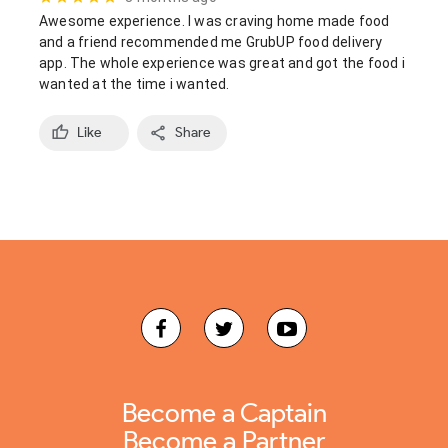
Awesome experience. I was craving home made food 
and a friend recommended me GrubUP food delivery 
app. The whole experience was great and got the food i 
wanted at the time i wanted.
Like
Share
Become a Captain
Become a Partner