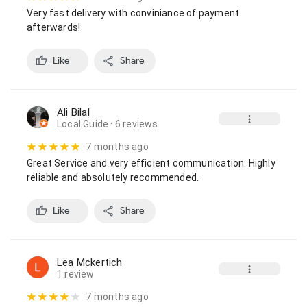
Very fast delivery with conviniance of payment 
afterwards!
Like
Share
Ali Bilal
Local Guide
· 6 reviews
7 months ago
Great Service and very efficient communication. Highly 
reliable and absolutely recommended.
Like
Share
Lea Mckertich
1 review
7 months ago