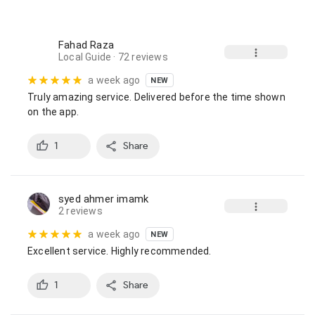
Fahad Raza
Local Guide
· 72 reviews
a week ago
NEW
Truly amazing service. Delivered before the time shown 
on the app.
1
Share
syed ahmer imamk
2 reviews
a week ago
NEW
Excellent service. Highly recommended.
1
Share