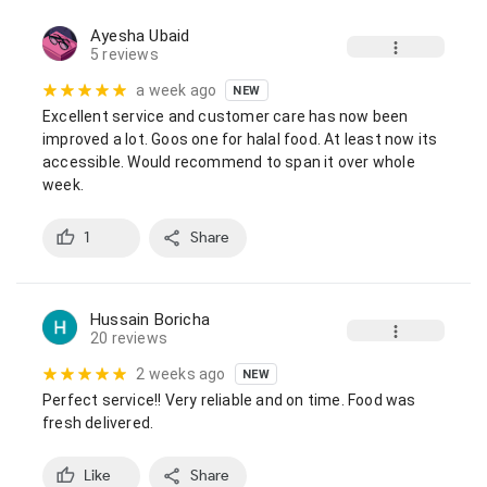
Ayesha Ubaid
5 reviews
a week ago
NEW
Excellent service and customer care has now been 
improved a lot. Goos one for halal food. At least now its 
accessible. Would recommend to span it over whole 
week.
1
Share
Hussain Boricha
20 reviews
2 weeks ago
NEW
Perfect service!! Very reliable and on time. Food was 
fresh delivered.
Like
Share