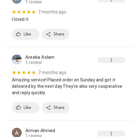
1 review
7 months ago
I loved it
Like
Share
Areeba Aslam
1 review
7 months ago
Amazing service! Placed order on Sunday and got it 
delivered by the next day.They’re also very cooperative 
and reply quickly.
Like
Share
Arman Ahmed
1 review