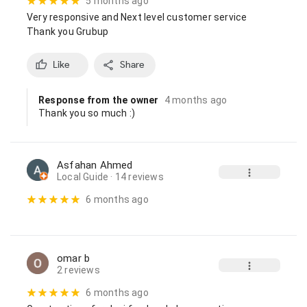
5 months ago
Very responsive and Next level customer service

Thank you Grubup
Like
Share
Response from the owner
4 months ago
Thank you so much :)
Asfahan Ahmed
Local Guide
· 14 reviews
6 months ago
omar b
2 reviews
6 months ago