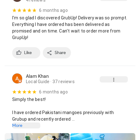
4 reviews
6 months ago
I'm so glad I discovered GrubUp! Delivery was so prompt. 
Everything I have ordered has been delivered as 
promised and on time. Can't wait to order more from 
GrupUp!
Like
Share
Alam Khan
Local Guide
· 37 reviews
6 months ago
Simply the best!

I have ordered Pakistani mangoes previously with 
Grubup and recently ordered …
More