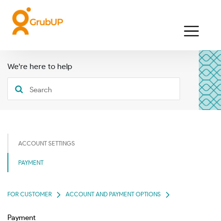
We're here to help
ACCOUNT SETTINGS
PAYMENT
FOR CUSTOMER
ACCOUNT AND PAYMENT OPTIONS
Payment