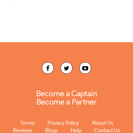
Become a Captain
Become a Partner
Terms
Privacy Policy
About Us
Reviews
Blogs
Help
Contact Us