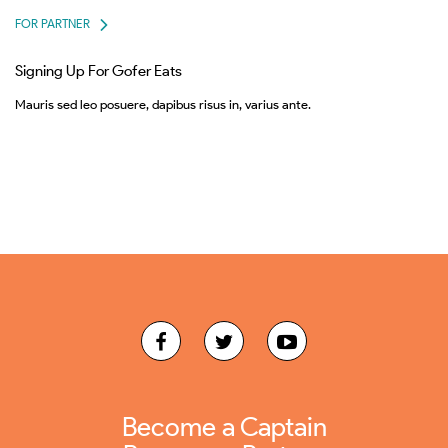
FOR PARTNER
Signing Up For Gofer Eats
Mauris sed leo posuere, dapibus risus in, varius ante.
Become a Captain