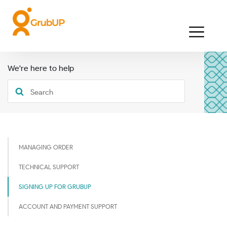
We're here to help
MANAGING ORDER
TECHNICAL SUPPORT
SIGNING UP FOR GRUBUP
ACCOUNT AND PAYMENT SUPPORT