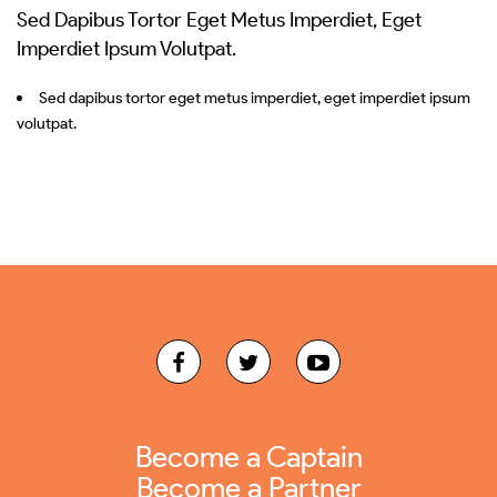
Sed Dapibus Tortor Eget Metus Imperdiet, Eget
Imperdiet Ipsum Volutpat.
Sed dapibus tortor eget metus imperdiet, eget imperdiet ipsum
volutpat.
Become a Captain
Become a Partner