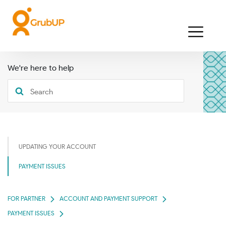
We're here to help
UPDATING YOUR ACCOUNT
PAYMENT ISSUES
FOR PARTNER
ACCOUNT AND PAYMENT SUPPORT
PAYMENT ISSUES