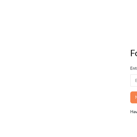
F
Ent
Ha