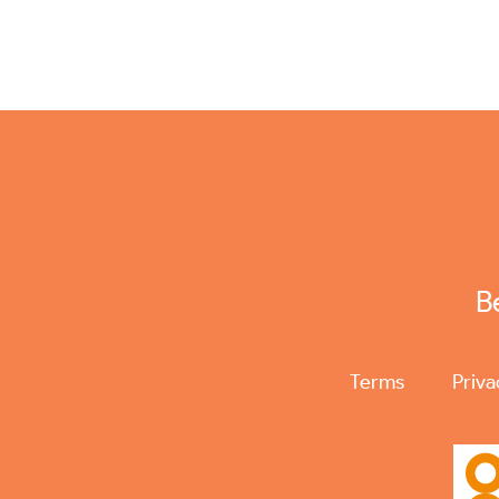
B
Terms
Priva