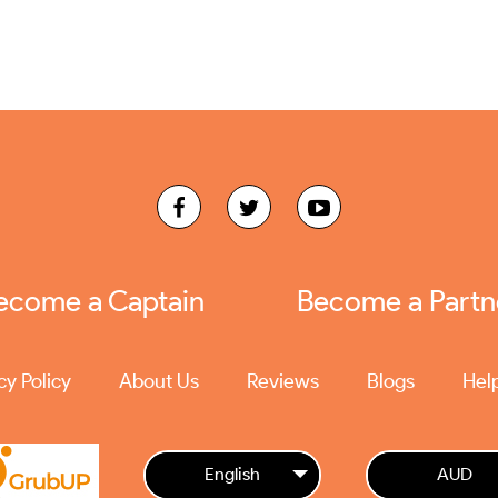
ecome a Captain
Become a Partn
cy Policy
About Us
Reviews
Blogs
Hel
English
AUD