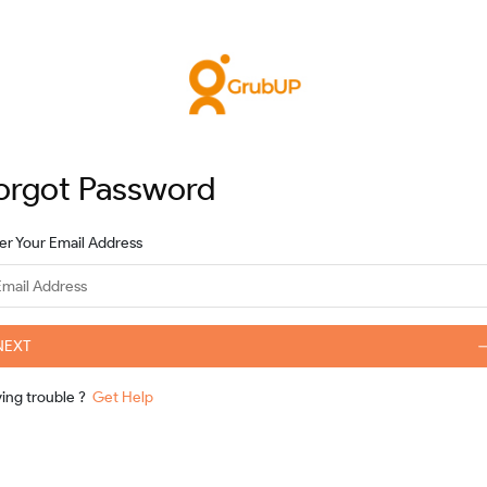
orgot Password
er Your Email Address
NEXT
ving trouble
?
Get Help