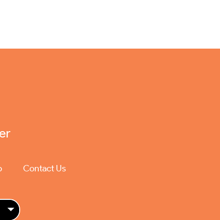
er
p
Contact Us