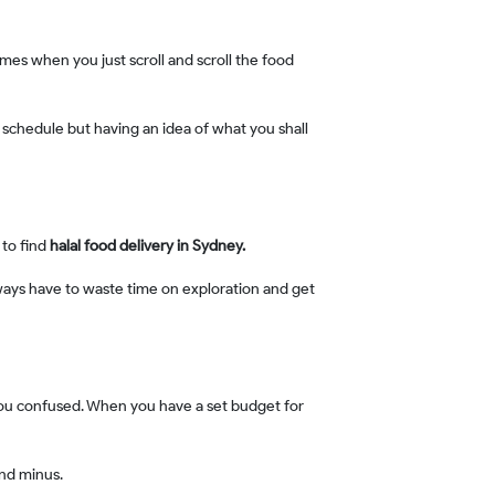
 to find
halal food delivery in Sydney.
and minus.