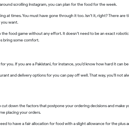
 around scrolling Instagram, you can plan for the food for the week.
 you want.
es bring some comfort.
ht for you. If you are a Pakistani, for instance, you’d know how hard it can be
ime placing your orders.
need to have a fair allocation for food with a slight allowance for the plus 