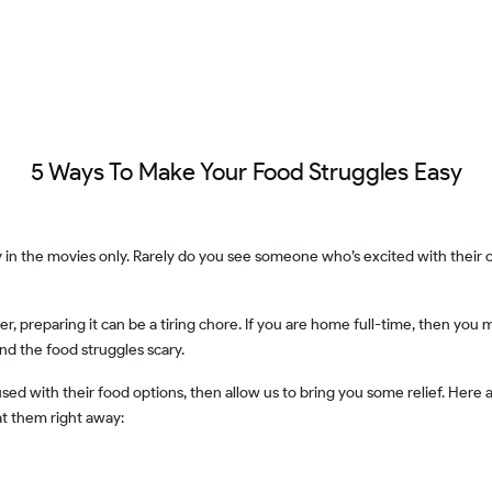
5 Ways To Make Your Food Struggles Easy
nd the food struggles scary.
at them right away: