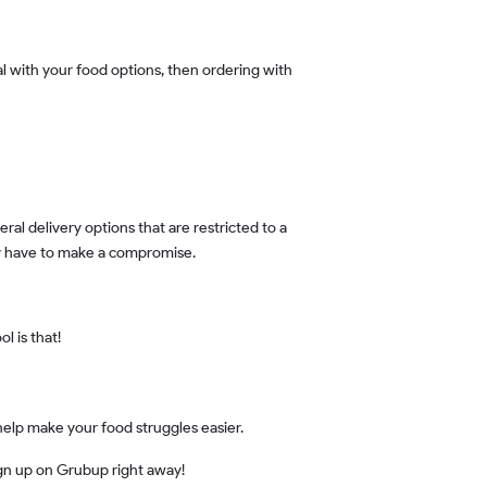
may have to make a compromise.
l is that!
 help make your food struggles easier.
ign up on Grubup right away!