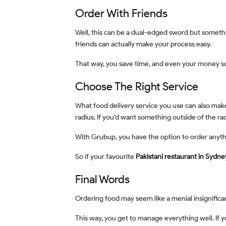
Order With Friends
Well, this can be a dual-edged sword but something that can often turn into your favour. If you aren’t a super rigid individual with your food options, then ordering with
friends can actually make your process easy.
That way, you save time, and even your money 
Choose The Right Service
What food delivery service you use can also make an impact on how your food decision shapes. For instance, there are several delivery options that are restricted to a
radius. If you’d want something outside of the r
With Grubup, you have the option to order anyt
So if your favourite
Pakistani restaurant in Sydn
Final Words
Ordering food may seem like a menial insignific
This way, you get to manage everything well. If