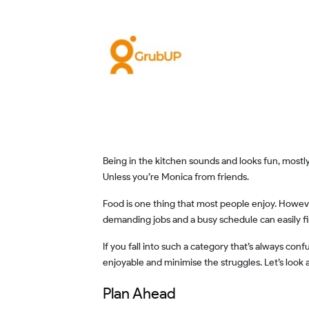
Being in the kitchen sounds and looks fun, mostly in the movies only. Rarely do you see someone who’s excited with their chef’s hat and ready to ace the kitchen scene.
Unless you’re Monica from friends.
Food is one thing that most people enjoy. However, preparing it can be a tiring chore. If you are home full-time, then you may even do it out of boredom. But those with
demanding jobs and a busy schedule can easily fi
If you fall into such a category that’s always confused with their food options, then allow us to bring you some relief. Here are 5 ideas to make your experience with food
enjoyable and minimise the struggles. Let’s look 
Plan Ahead