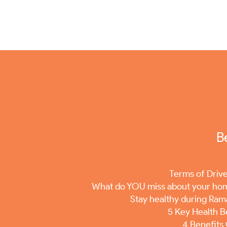
B
Terms of Driv
What do YOU miss about your ho
Stay healthy during Ra
5 Key Health B
4 Benefits