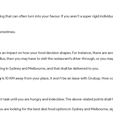
sometimes.
adius, then you may have to visit the restaurant’s drive-through, or you 
hing in Sydney and Melbourne, and that shall be delivered to you.
ey
is 10 KM away from your place, it won’t be an issue with Grubup. How coo
ant task until you are hungry and indecisive. The above-stated points shall
 you are looking for the best desi food options in Sydney and Melbourne, s