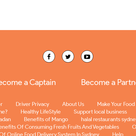
ecome a Captain
Become a Partn
er
Driver Privacy
About Us
Make Your Food 
me?
Healthy LifeStyle
Support local business
madan
Benefits of Mango
halal restaurants sydn
enefits Of Consuming Fresh Fruits And Vegetables
O
 Of Online Food Delivery System In Sydney
Help