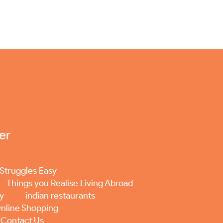
er
Struggles Easy
Things you Realise Living Abroad
ey
indian restaurants
nline Shopping
Contact Us