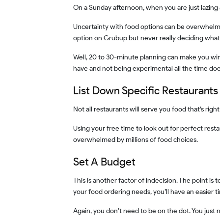
On a Sunday afternoon, when you are just lazing
Uncertainty with food options can be overwhelming at times. You must have gone through it too. Isn’t it, right? There are times when you just scroll and scroll the food
option on Grubup but never really deciding what
Well, 20 to 30-minute planning can make you win the food game without any effort. It doesn’t need to be an exact robotic schedule but having an idea of what you shall
have and not being experimental all the time do
List Down Specific Restaurants
Not all restaurants will serve you food that’s rig
Using your free time to look out for perfect restaurant and delivery options for you can pay off well. That way, you’ll not always have to waste time on exploration and get
overwhelmed by millions of food choices.
Set A Budget
This is another factor of indecision. The point is to cut down the factors that postpone your ordering decisions and make you confused. When you have a set budget for
your food ordering needs, you’ll have an easier t
Again, you don’t need to be on the dot. You just 