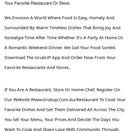
Your Favorite Restaurant Or Store.
We Envision A World Where Food Is Easy, Homely And
Surrounded By Warm Timeless Dishes That Bring Joy And
Nostalgia Time After Time Whether It's A Party At Home Or
A Romantic Weekend Dinner. We Got Your Food Sorted.
Download The GrubUP App And Order Now From Your
Favorite Restaurants And Stores..
If You Are A Restaurant, Store Or Home-Chef, Register On
Our Website
Www.grubup.com.au
/restaurant
To Cook Your
Favorite Dishes And Get Them Delivered All Across The City.
You Set Your Menu, Your Prices And Decide The Days You
Want To Cook And Share Love With Community Through