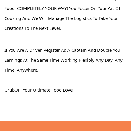
Food. COMPLETELY YOUR WAY! You Focus On Your Art Of
Cooking And We Will Manage The Logistics To Take Your
Creations To The Next Level.
If You Are A Driver, Register As A Captain And Double You
Earnings At The Same Time Working Flexibly Any Day, Any
Time, Anywhere.
GrubUP: Your Ultimate Food Love