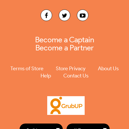
Become a Captain
Become a Partner
Terms of Store
Store Privacy
About Us
Help
Contact Us