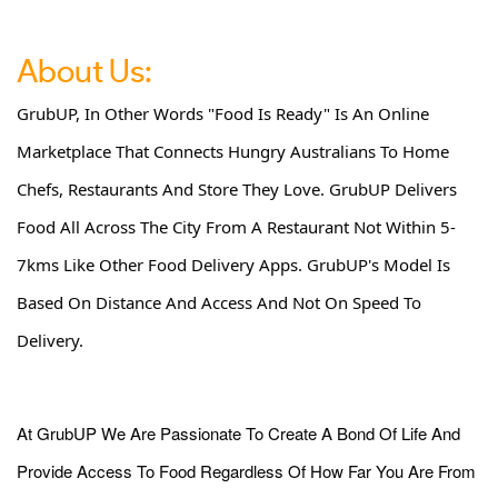
About Us:
GrubUP, In Other Words "Food Is Ready" Is An Online
Marketplace That Connects Hungry Australians To Home
Chefs, Restaurants And Store They Love. GrubUP Delivers
Food All Across The City From A Restaurant Not Within 5-
7kms Like Other Food Delivery Apps. GrubUP's Model Is
Based On Distance And Access And Not On Speed To
Delivery.
At GrubUP We Are Passionate To Create A Bond Of Life And
Provide Access To Food Regardless Of How Far You Are From