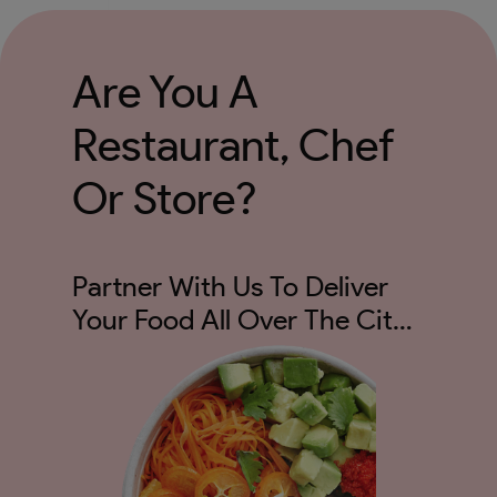
Are You A
Restaurant, Chef
Or Store?
Partner With Us To Deliver
Your Food All Over The City
And Not Just 5kms!