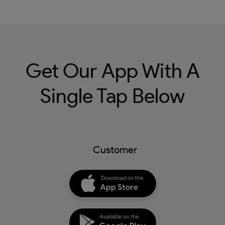
Get Our App With A
Single Tap Below
Customer