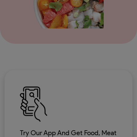
Try Our App And Get Food, Meat