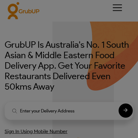
GrubUP Is Australia's No. 1 South
Asian & Middle Eastern Food
Delivery App. Get Your Favorite
Restaurants Delivered Even
50kms Away
Sign In Using Mobile Number