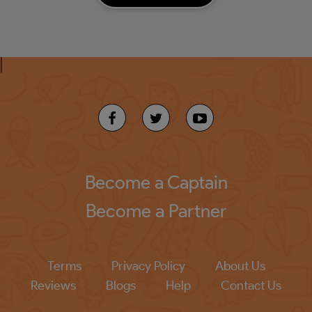
Become a Captain
Become a Partner
Terms
Privacy Policy
About Us
Reviews
Blogs
Help
Contact Us