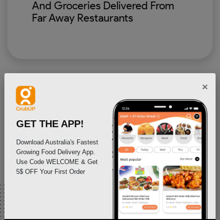
And Groceries Delivered From
Far Away Restaurants
×
GET THE APP!
Download Australia's Fastest
Growing Food Delivery App.
Use Code WELCOME & Get
As Restaurants And Stores, Get
5$ OFF Your First Order
Your Food Delivered To
Customers That Live Far Away
Upto 50kms