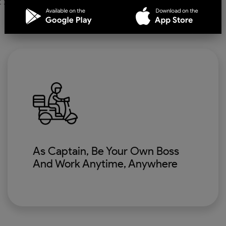
As Captain, Be Your Own Boss
And Work Anytime, Anywhere