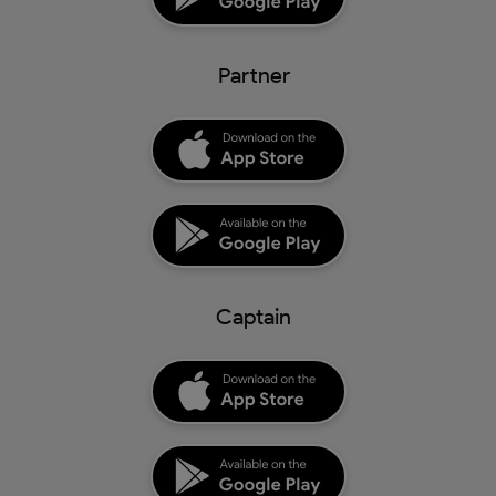
Partner
Captain